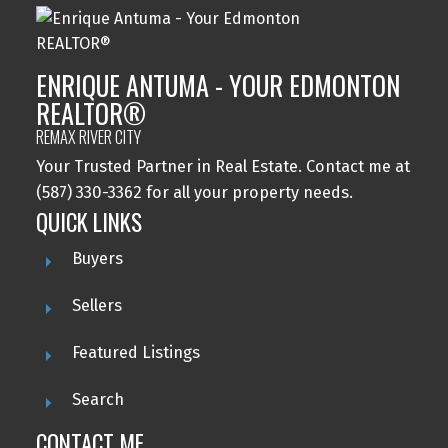
ENRIQUE ANTUMA - YOUR EDMONTON
REALTOR®
REMAX RIVER CITY
Your Trusted Partner in Real Estate. Contact me at
(587) 330-3362 for all your property needs.
QUICK LINKS
Buyers
Sellers
Featured Listings
Search
CONTACT ME