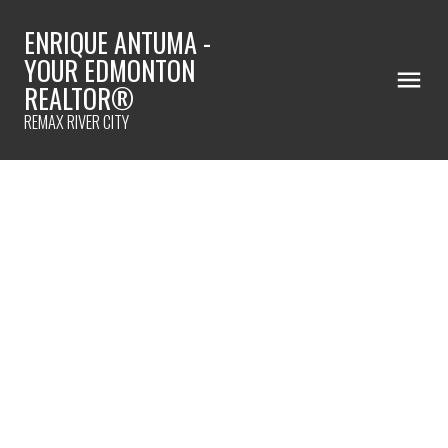
ENRIQUE ANTUMA -
YOUR EDMONTON
REALTOR®
REMAX RIVER CITY