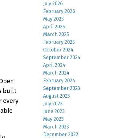
July 2026
February 2026
May 2025
April 2025
March 2025
February 2025
October 2024
September 2024
April 2024
March 2024
 Open
February 2024
September 2023
 built
August 2023
r every
July 2023
nable
June 2023
May 2023
March 2023
December 2022
ly