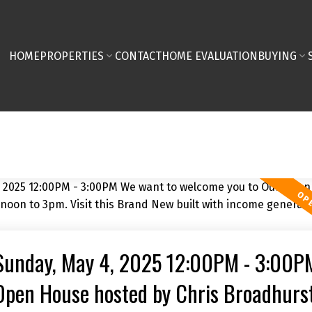
HOME
PROPERTIES
CONTACT
HOME EVALUATION
BUYING
Sunday, May 4, 2025 12:00PM - 3:00P
Open House hosted by Chris Broadhurst