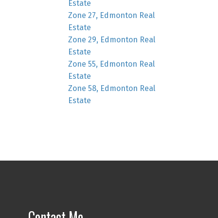
Estate
Zone 27, Edmonton Real
Estate
Zone 29, Edmonton Real
Estate
Zone 55, Edmonton Real
Estate
Zone 58, Edmonton Real
Estate
Contact Me