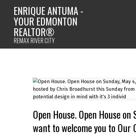
ENRIQUE ANTUMA -
YOUR EDMONTON
REALTOR®
REMAX RIVER CITY
Open House. Open House on 
want to welcome you to Our 