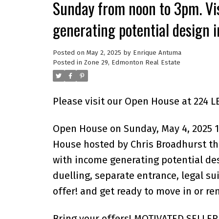
Sunday from noon to 3pm. Vis
generating potential design in
Posted on
May 2, 2025
by
Enrique Antuma
Posted in
Zone 29, Edmonton Real Estate
Please visit our Open House at 224 
Open House on Sunday, May 4, 2025 
House hosted by Chris Broadhurst thi
with income generating potential desi
duelling, separate entrance, legal su
offer! and get ready to move in or ren
Bring your offers! MOTIVATED SELLER