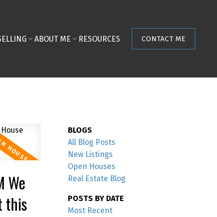
SELLING
ABOUT ME
RESOURCES
CONTACT ME
BLOGS
All Blog Posts
New Listings
Open Houses
M We
Real Estate Blog
 this
POSTS BY DATE
Most Recent