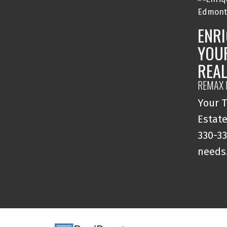
ENRI
YOU
REA
REMAX 
Your T
Estate
330-33
needs