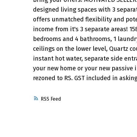
designed living spaces with 3 separat
offers unmatched flexibility and pote
income from it's 3 separate areas! 15
bedrooms and 4 bathrooms, 1 laundry p
ceilings on the lower level, Quartz co
instant hot water, separate side ent
your new home or your new passive 
rezoned to RS. GST included in asking
RSS