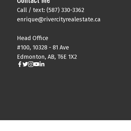
Call / text: (587) 330-3362
enrique@rivercityrealestate.ca
Head Office
#100, 10328 - 81 Ave
Edmonton, AB, T6E 1X2