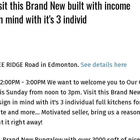
it this Brand New built with income
 mind with it's 3 individ
LEE RIDGE Road in Edmonton.
See details here
12:00PM - 3:00PM We want to welcome you to Our
s Sunday from noon to 3pm. Visit this Brand New
gn in mind with it's 3 individual full kitchens fo
ite and more... Motivated seller, bring us a reaso
t it right away!
. Brand New Bungalow with over 3000 sqft of nice