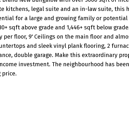
e kitchens, legal suite and an in-law suite, this
ntial for a large and growing family or potential
80+ sqft above grade and 1,446+ sqft below grade.
er floor, 9' Ceilings on the main floor and almos
untertops and sleek vinyl plank flooring, 2 furnac
rance, double garage. Make this extraordinary pro
income investment. The neighbourhood has been
 price.