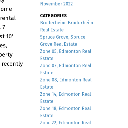
November 2022
 home
CATEGORIES
 rental
Bruderheim, Bruderheim
 7
Real Estate
t 10'
Spruce Grove, Spruce
Grove Real Estate
es,
Zone 05, Edmonton Real
perty
Estate
 recently
Zone 07, Edmonton Real
Estate
Zone 08, Edmonton Real
Estate
Zone 14, Edmonton Real
Estate
Zone 18, Edmonton Real
Estate
Zone 22, Edmonton Real