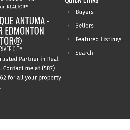
Buyers
QUE ANTUMA -
Sellers
R EDMONTON
LTOR®
Featured Listings
RIVER CITY
Search
rusted Partner in Real
. Contact me at (587)
62 for all your property
.