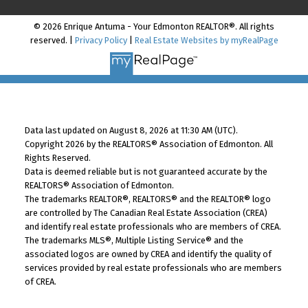
© 2026 Enrique Antuma - Your Edmonton REALTOR®. All rights
reserved. |
Privacy Policy
|
Real Estate Websites by myRealPage
Data last updated on August 8, 2026 at 11:30 AM (UTC).
Copyright 2026 by the REALTORS® Association of Edmonton. All
Rights Reserved.
Data is deemed reliable but is not guaranteed accurate by the
REALTORS® Association of Edmonton.
The trademarks REALTOR®, REALTORS® and the REALTOR® logo
are controlled by The Canadian Real Estate Association (CREA)
and identify real estate professionals who are members of CREA.
The trademarks MLS®, Multiple Listing Service® and the
associated logos are owned by CREA and identify the quality of
services provided by real estate professionals who are members
of CREA.