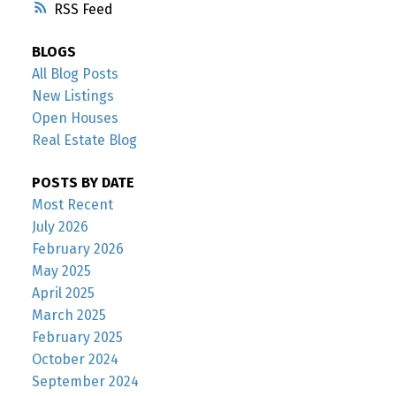
RSS
BLOGS
All Blog Posts
New Listings
Open Houses
Real Estate Blog
POSTS BY DATE
Most Recent
July 2026
February 2026
May 2025
April 2025
March 2025
February 2025
October 2024
September 2024