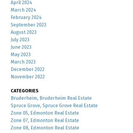
April 2024
March 2024
February 2024
September 2023
August 2023
July 2023
June 2023
May 2023
March 2023
December 2022
November 2022
CATEGORIES
Bruderheim, Bruderheim Real Estate
Spruce Grove, Spruce Grove Real Estate
Zone 05, Edmonton Real Estate
Zone 07, Edmonton Real Estate
Zone 08, Edmonton Real Estate