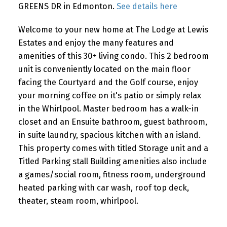
GREENS DR in Edmonton.
See details here
Welcome to your new home at The Lodge at Lewis
Estates and enjoy the many features and
amenities of this 30+ living condo. This 2 bedroom
unit is conveniently located on the main floor
facing the Courtyard and the Golf course, enjoy
your morning coffee on it's patio or simply relax
in the Whirlpool. Master bedroom has a walk-in
closet and an Ensuite bathroom, guest bathroom,
in suite laundry, spacious kitchen with an island.
This property comes with titled Storage unit and a
Titled Parking stall Building amenities also include
a games/social room, fitness room, underground
heated parking with car wash, roof top deck,
theater, steam room, whirlpool.