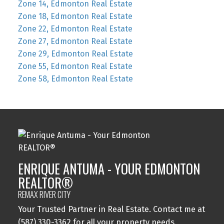
Zone 14, Edmonton Real Estate
Zone 18, Edmonton Real Estate
Zone 22, Edmonton Real Estate
Zone 27, Edmonton Real Estate
Zone 29, Edmonton Real Estate
Zone 55, Edmonton Real Estate
Zone 58, Edmonton Real Estate
ENRIQUE ANTUMA - YOUR EDMONTON
REALTOR®
REMAX RIVER CITY
Your Trusted Partner in Real Estate. Contact me at
(587) 330-3362 for all your property needs.