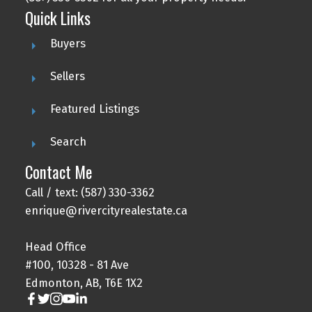
Quick Links
Buyers
Sellers
Featured Listings
Search
Contact Me
Call / text: (587) 330-3362
enrique@rivercityrealestate.ca
Head Office
#100, 10328 - 81 Ave
Edmonton, AB, T6E 1X2