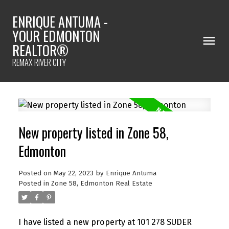
ENRIQUE ANTUMA -
YOUR EDMONTON
REALTOR®
REMAX RIVER CITY
New property listed in Zone 58,
Edmonton
Posted on
May 22, 2023
by
Enrique Antuma
Posted in
Zone 58, Edmonton Real Estate
I have listed a new property at 101 278 SUDER