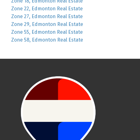
Zone 18, Edmonton Real Estate
Zone 22, Edmonton Real Estate
Zone 27, Edmonton Real Estate
Zone 29, Edmonton Real Estate
Zone 55, Edmonton Real Estate
Zone 58, Edmonton Real Estate