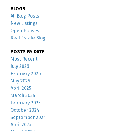
BLOGS
All Blog Posts
New Listings
Open Houses
Real Estate Blog
POSTS BY DATE
Most Recent
July 2026
February 2026
May 2025
April 2025
March 2025
February 2025
October 2024
September 2024
April 2024