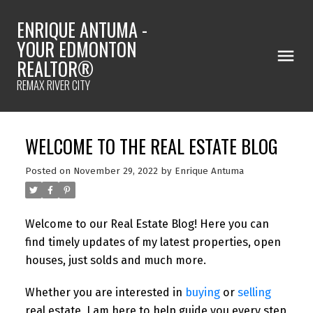
ENRIQUE ANTUMA -
YOUR EDMONTON
REALTOR®
REMAX RIVER CITY
WELCOME TO THE REAL ESTATE BLOG
Posted on
November 29, 2022
by
Enrique Antuma
Welcome to our Real Estate Blog! Here you can
find timely updates of my latest properties, open
houses, just solds and much more.
Whether you are interested in
buying
or
selling
real estate, I am here to help guide you every step