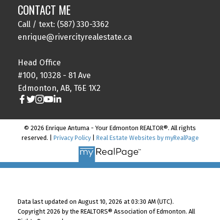
CONTACT ME
Call / text: (587) 330-3362
enrique@rivercityrealestate.ca
Head Office
#100, 10328 - 81 Ave
Edmonton, AB, T6E 1X2
© 2026 Enrique Antuma - Your Edmonton REALTOR®. All rights
reserved. |
Privacy Policy
|
Real Estate Websites by myRealPage
Data last updated on August 10, 2026 at 03:30 AM (UTC).
Copyright 2026 by the REALTORS® Association of Edmonton. All