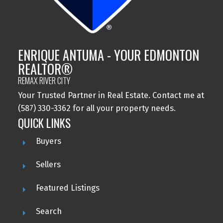
ENRIQUE ANTUMA - YOUR EDMONTON
REALTOR®
REMAX RIVER CITY
Your Trusted Partner in Real Estate. Contact me at
(587) 330-3362 for all your property needs.
QUICK LINKS
Buyers
Sellers
Featured Listings
Search