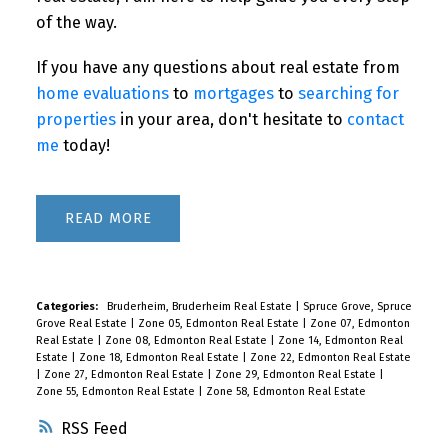
of the way.
If you have any questions about real estate from
home evaluations
to
mortgages
to
searching for
properties
in your area, don't hesitate to
contact
me
today!
READ
Categories:
Bruderheim, Bruderheim Real Estate
|
Spruce Grove, Spruce
Grove Real Estate
|
Zone 05, Edmonton Real Estate
|
Zone 07, Edmonton
Real Estate
|
Zone 08, Edmonton Real Estate
|
Zone 14, Edmonton Real
Estate
|
Zone 18, Edmonton Real Estate
|
Zone 22, Edmonton Real Estate
|
Zone 27, Edmonton Real Estate
|
Zone 29, Edmonton Real Estate
|
Zone 55, Edmonton Real Estate
|
Zone 58, Edmonton Real Estate
RSS