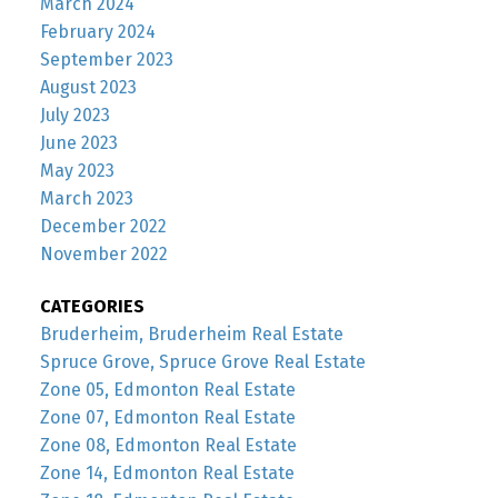
March 2024
February 2024
September 2023
August 2023
July 2023
June 2023
May 2023
March 2023
December 2022
November 2022
CATEGORIES
Bruderheim, Bruderheim Real Estate
Spruce Grove, Spruce Grove Real Estate
Zone 05, Edmonton Real Estate
Zone 07, Edmonton Real Estate
Zone 08, Edmonton Real Estate
Zone 14, Edmonton Real Estate